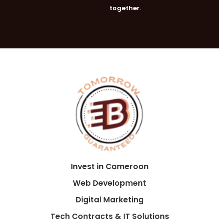
together.
Invest in Cameroon
Web Development
Digital Marketing
Tech Contracts & IT Solutions