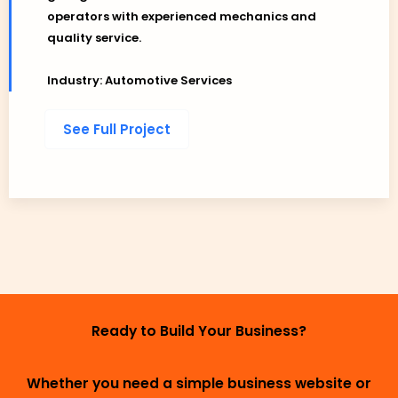
operators with experienced mechanics and
quality service.
Industry: Automotive Services
See Full Project
Ready to Build Your Business?
Whether you need a simple business website or