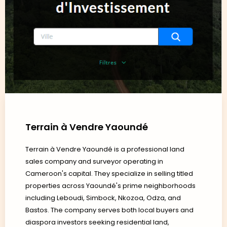
Terrain à Vendre Yaoundé
Terrain à Vendre Yaoundé is a professional land
sales company and surveyor operating in
Cameroon's capital. They specialize in selling titled
properties across Yaoundé's prime neighborhoods
including Leboudi, Simbock, Nkozoa, Odza, and
Bastos. The company serves both local buyers and
diaspora investors seeking residential land,