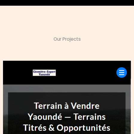
Our Projects