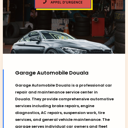
Garage Automobile Douala
Garage Automobile Douala is a professional car
repair and maintenance service center in
Douala. They provide comprehensive automotive
services including brake repairs, engine
diagnostics, AC repairs, suspension work, tire
services, and general vehicle maintenance. The
garage serves individual car owners and fleet