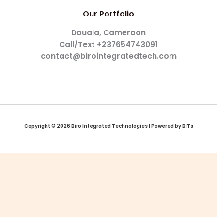
Our Portfolio
Douala, Cameroon
Call/Text +237654743091
contact@birointegratedtech.com
Copyright © 2026 Biro Integrated Technologies | Powered by BITs