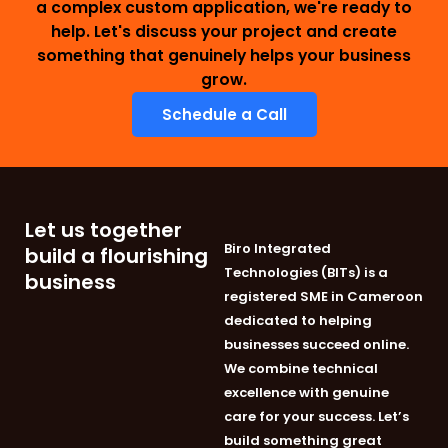
a complex custom application, we're ready to
help. Let's discuss your project and create
something that genuinely helps your business
grow.
Schedule a Call
Let us together
Biro Integrated
build a flourishing
Technologies (BITs) is a
business
registered SME in Cameroon
dedicated to helping
businesses succeed online.
We combine technical
excellence with genuine
care for your success. Let’s
build something great