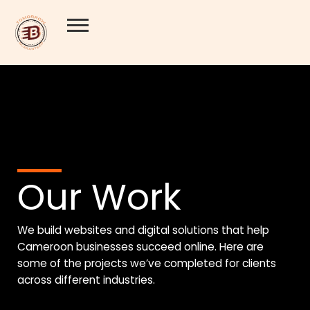
Skip
to
content
Our Work
We
build websites
and
digital solutions
that help
Cameroon businesses succeed online. Here are
some of the projects we’ve completed for clients
across different industries.