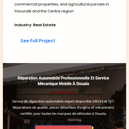
commercial properties, and agricultural parcels in
Yaoundé and the Centre region.
Industry: Real Estate
See Full Project